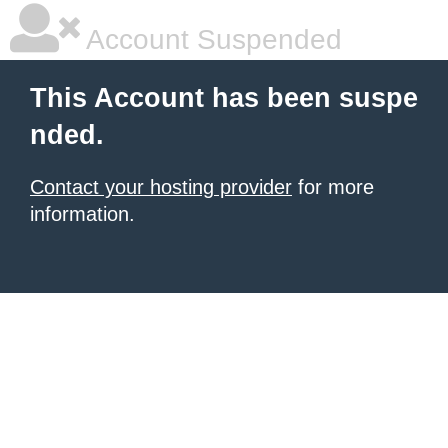
Account Suspended
This Account has been suspe
nded.
Contact your hosting provider
for more
information.